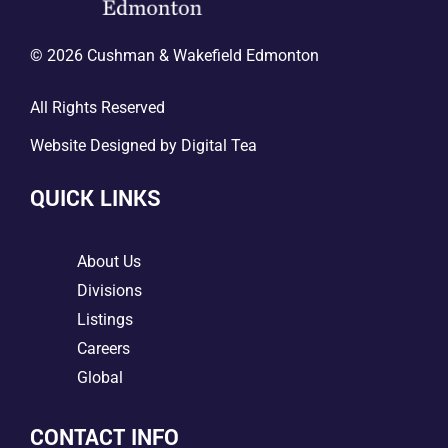
© 2026 Cushman & Wakefield Edmonton
All Rights Reserved
Website Designed by
Digital Tea
QUICK LINKS
5
About Us
5
Divisions
5
Listings
5
Careers
5
Global
CONTACT INFO