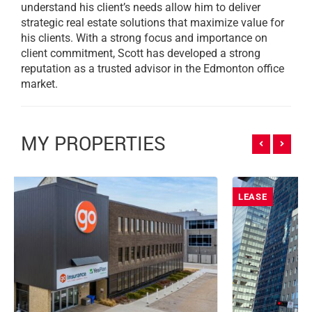
understand his client’s needs allow him to deliver
strategic real estate solutions that maximize value for
his clients. With a strong focus and importance on
client commitment, Scott has developed a strong
reputation as a trusted advisor in the Edmonton office
market.
MY PROPERTIES
LEASE