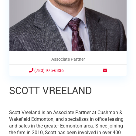
Associate Partner
(780) 975-6336
SCOTT VREELAND
Scott Vreeland is an Associate Partner at Cushman &
Wakefield Edmonton, and specializes in office leasing
and sales in the greater Edmonton area. Since joining
the firm in 2010, Scott has been involved in over 400