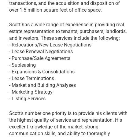
transactions, and the acquisition and disposition of
over 1.5 million square feet of office space.
Scott has a wide range of experience in providing real
estate representation to tenants, purchasers, landlords,
and investors. These services include the following:
- Relocations/New Lease Negotiations
- Lease Renewal Negotiations
- Purchase/Sale Agreements
- Subleasing
- Expansions & Consolidations
- Lease Terminations
- Market and Building Analyses
- Marketing Strategy
- Listing Services
Scott’s number one priority is to provide his clients with
the highest quality of service and representation. His
excellent knowledge of the market, strong
communication skills, and ability to thoroughly