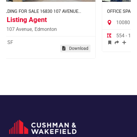
 AVENUE
OFFICE SPACE FOR LEASE EMPIRE BUILDING 
JASPER AVENUE EDMONTON
10080 Jasper Avenue,
Edmonton
554 - 10,257 SF