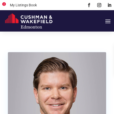
0
My Listings Book