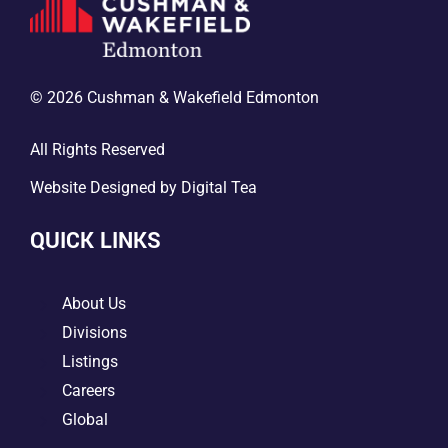
© 2026 Cushman & Wakefield Edmonton
All Rights Reserved
Website Designed by
Digital Tea
QUICK LINKS
5
About Us
5
Divisions
5
Listings
5
Careers
5
Global