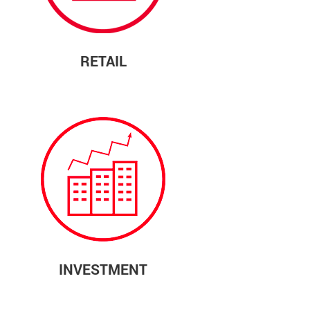
RETAIL
INVESTMENT