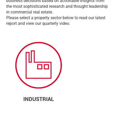
business decisions based on actionable insights from
the most sophisticated research and thought leadership
in commercial real estate.
Please select a property sector below to read our latest
report and view our quarterly video.
INDUSTRIAL