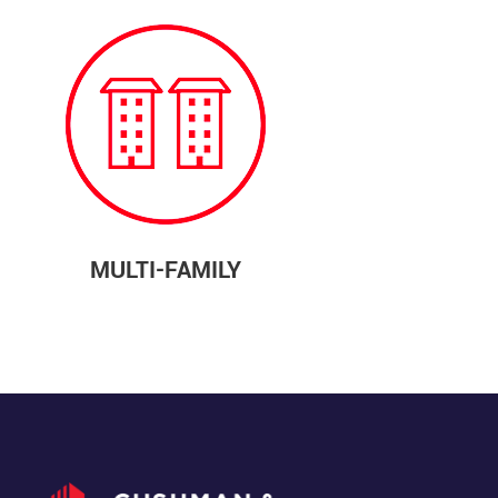
MULTI-FAMILY