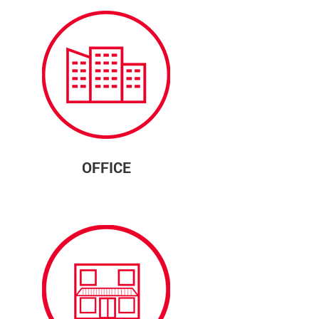
OFFICE