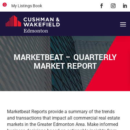
0
My Listings Book
MARKETBEAT – QUARTERLY
MARKET REPORT
Marketbeat Reports provide a summary of the trends
and transactions that impact all commercial real estate
markets in the Greater Edmonton Area. Make informed