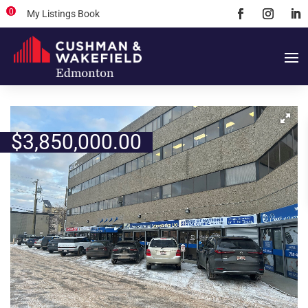
0
My Listings Book
$
3,850,000.00