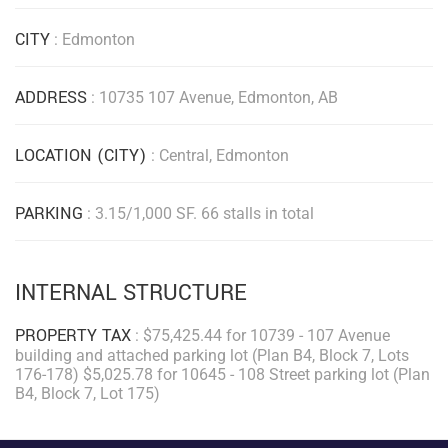
CITY
: Edmonton
ADDRESS
: 10735 107 Avenue, Edmonton, AB
LOCATION (CITY)
: Central, Edmonton
PARKING
: 3.15/1,000 SF. 66 stalls in total
INTERNAL STRUCTURE
PROPERTY TAX
: $75,425.44 for 10739 - 107 Avenue
building and attached parking lot (Plan B4, Block 7, Lots
176-178) $5,025.78 for 10645 - 108 Street parking lot (Plan
B4, Block 7, Lot 175)