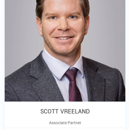
SCOTT VREELAND
Associate Partner