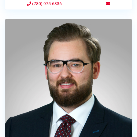
(780) 975-6336