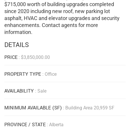
$715,000 worth of building upgrades completed
since 2020 including new roof, new parking lot
asphalt, HVAC and elevator upgrades and security
enhancements. Contact agents for more
information.
DETAILS
PRICE
:
$
3,850,000.00
PROPERTY TYPE
: Office
AVAILABILITY
: Sale
MINIMUM AVAILABLE (SF)
: Building Area 20,959 SF
PROVINCE / STATE
: Alberta