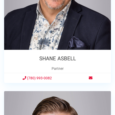
SHANE ASBELL
Partner
(780) 993-0082