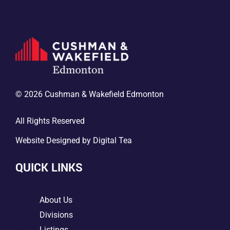
© 2026 Cushman & Wakefield Edmonton
All Rights Reserved
Website Designed by
Digital Tea
QUICK LINKS
5
About Us
5
Divisions
Listings