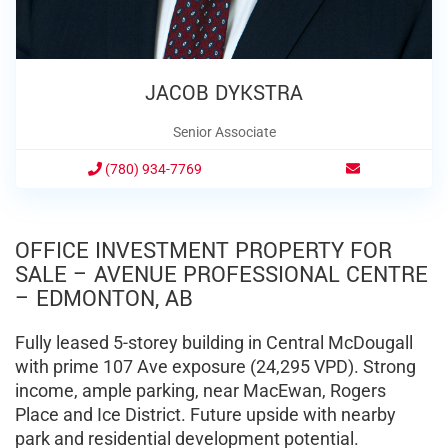
JACOB DYKSTRA
Senior Associate
(780) 934-7769
OFFICE INVESTMENT PROPERTY FOR
SALE – AVENUE PROFESSIONAL CENTRE
– EDMONTON, AB
Fully leased 5-storey building in Central McDougall
with prime 107 Ave exposure (24,295 VPD). Strong
income, ample parking, near MacEwan, Rogers
Place and Ice District. Future upside with nearby
park and residential development potential.