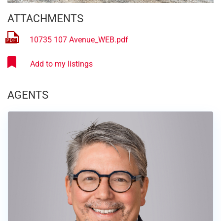
ATTACHMENTS
10735 107 Avenue_WEB.pdf
AGENTS