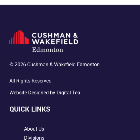
© 2026 Cushman & Wakefield Edmonton
All Rights Reserved
Website Designed by
Digital Tea
QUICK LINKS
5
About Us
5
Divisions