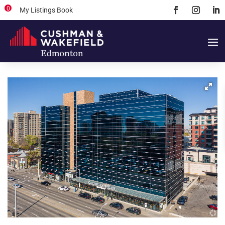
0
My Listings Book