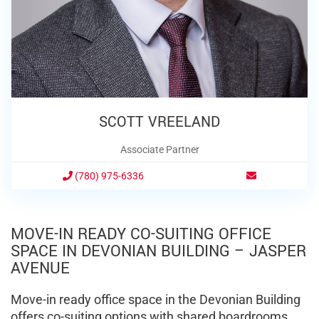
SCOTT VREELAND
Associate Partner
(780) 975-6336
MOVE-IN READY CO-SUITING OFFICE
SPACE IN DEVONIAN BUILDING – JASPER
AVENUE
Move-in ready office space in the Devonian Building
offers co-suiting options with shared boardrooms,