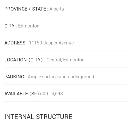
PROVINCE / STATE
: Alberta
CITY
: Edmonton
ADDRESS
: 11150 Jasper Avenue
LOCATION (CITY)
: Central, Edmonton
PARKING
: Ample surface and underground
AVAILABLE (SF)
600 - 4,698
INTERNAL STRUCTURE