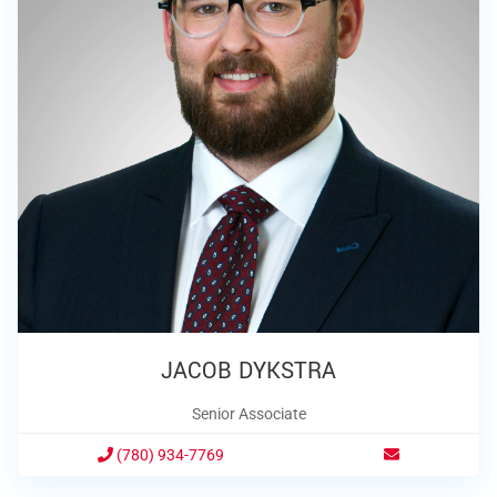
JACOB DYKSTRA
Senior Associate
(780) 934-7769