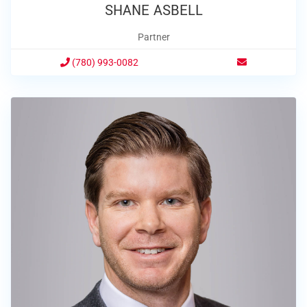
SHANE ASBELL
Partner
(780) 993-0082