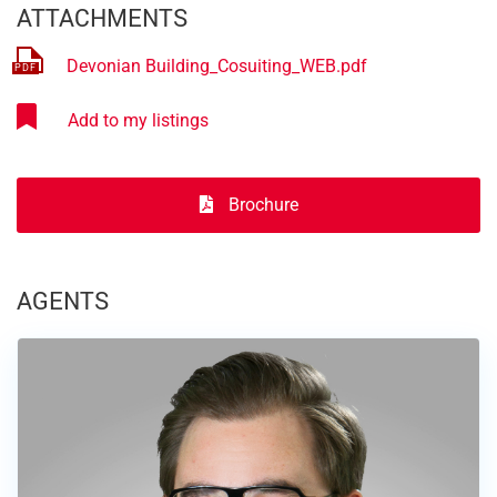
ATTACHMENTS
Devonian Building_Cosuiting_WEB.pdf
Brochure
AGENTS