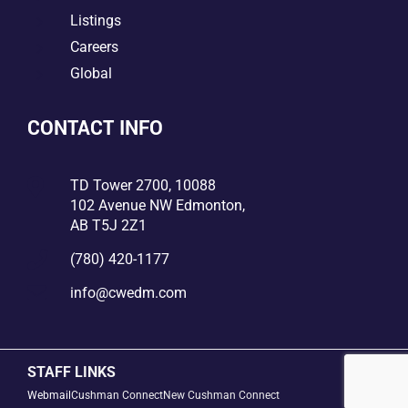
5
Listings
5
Careers
5
Global
CONTACT INFO

TD Tower 2700, 10088
102 Avenue NW Edmonton,
AB T5J 2Z1

(780) 420-1177

info@cwedm.com
STAFF LINKS
Webmail
Cushman Connect
New Cushman Connect