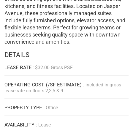
kitchens, and fitness facilities. Located on Jasper
Avenue, these professionally managed suites
include fully furnished options, elevator access, and
flexible lease terms. Perfect for growing teams or
businesses seeking quality space with downtown
convenience and amenities.
DETAILS
LEASE RATE
: $32.00 Gross PSF
OPERATING COST (/SF ESTIMATE)
: included in gross
lease rate on floors 2,3,5 & 9
PROPERTY TYPE
: Office
AVAILABILITY
: Lease