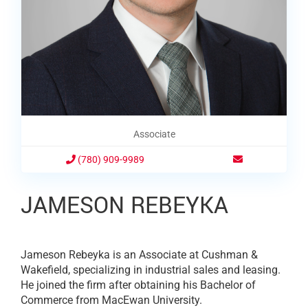
Associate
(780) 909-9989
JAMESON REBEYKA
Jameson Rebeyka is an Associate at Cushman &
Wakefield, specializing in industrial sales and leasing.
He joined the firm after obtaining his Bachelor of
Commerce from MacEwan University.