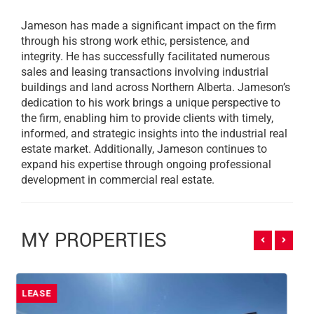
Jameson has made a significant impact on the firm
through his strong work ethic, persistence, and
integrity. He has successfully facilitated numerous
sales and leasing transactions involving industrial
buildings and land across Northern Alberta. Jameson’s
dedication to his work brings a unique perspective to
the firm, enabling him to provide clients with timely,
informed, and strategic insights into the industrial real
estate market. Additionally, Jameson continues to
expand his expertise through ongoing professional
development in commercial real estate.
MY PROPERTIES
SALE