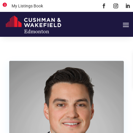
0
My Listings Book