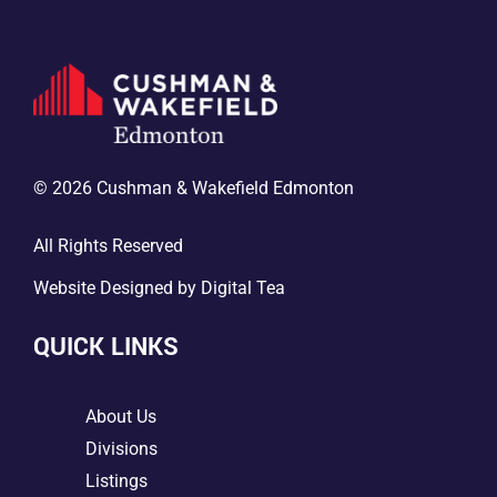
© 2026 Cushman & Wakefield Edmonton
All Rights Reserved
Website Designed by
Digital Tea
QUICK LINKS
5
About Us
5
Divisions
5
Listings