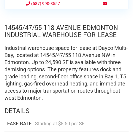
(587) 990-8557
14545/47/55 118 AVENUE EDMONTON
INDUSTRIAL WAREHOUSE FOR LEASE
Industrial warehouse space for lease at Dayco Multi-
Bay, located at 14545/47/55 118 Avenue NW in
Edmonton. Up to 24,590 SF is available with three
demising options. The property features dock and
grade loading, second-floor office space in Bay 1, T5
lighting, gas-fired overhead heating, and immediate
access to major transportation routes throughout
west Edmonton.
DETAILS
LEASE RATE
: Starting at $8.50 per SF