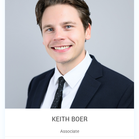
KEITH BOER
Associate