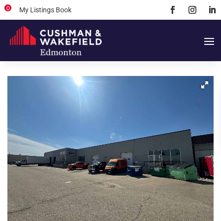
0
My Listings Book