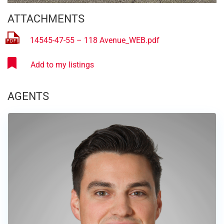
ATTACHMENTS
14545-47-55 – 118 Avenue_WEB.pdf
AGENTS