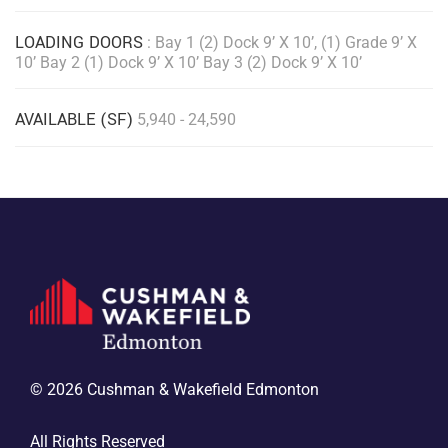
LOADING DOORS
: Bay 1 (2) Dock 9’ X 10’, (1) Grade 9’ X
10’ Bay 2 (1) Dock 9’ X 10’ Bay 3 (2) Dock 9’ X 10’
AVAILABLE (SF)
5,940 - 24,590
© 2026 Cushman & Wakefield Edmonton
All Rights Reserved