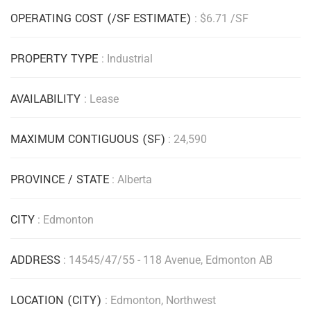
OPERATING COST (/SF ESTIMATE)
: $6.71 /SF
PROPERTY TYPE
: Industrial
AVAILABILITY
: Lease
MAXIMUM CONTIGUOUS (SF)
: 24,590
PROVINCE / STATE
: Alberta
CITY
: Edmonton
ADDRESS
: 14545/47/55 - 118 Avenue, Edmonton AB
LOCATION (CITY)
: Edmonton, Northwest