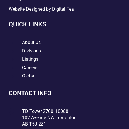
Website Designed by
Digital Tea
QUICK LINKS
5
About Us
5
Divisions
5
Listings
5
Careers
5
Global
CONTACT INFO

TD Tower 2700, 10088
102 Avenue NW Edmonton,
AB T5J 2Z1