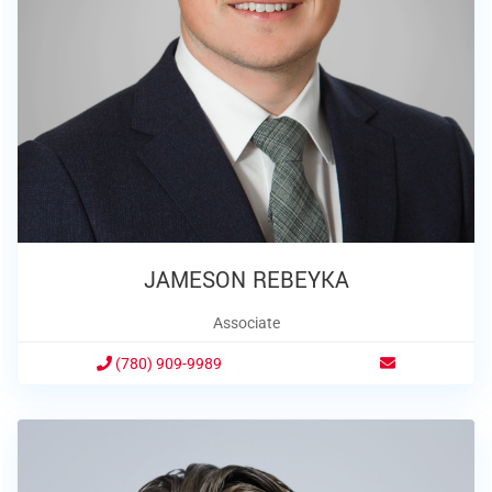
JAMESON REBEYKA
Associate
(780) 909-9989