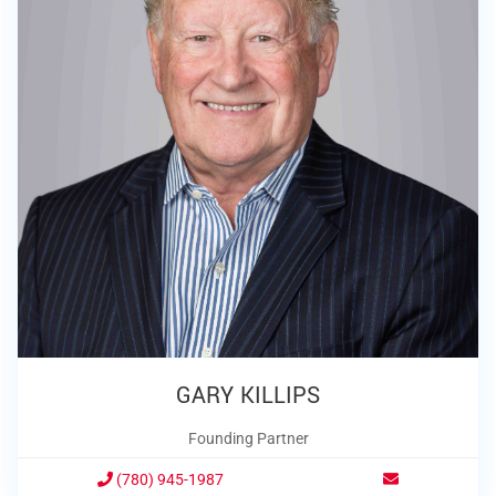
GARY KILLIPS
Founding Partner
(780) 945-1987