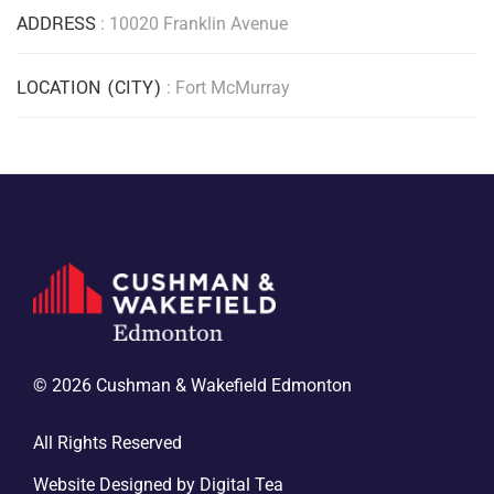
ADDRESS
: 10020 Franklin Avenue
LOCATION (CITY)
: Fort McMurray
© 2026 Cushman & Wakefield Edmonton
All Rights Reserved
Website Designed by
Digital Tea