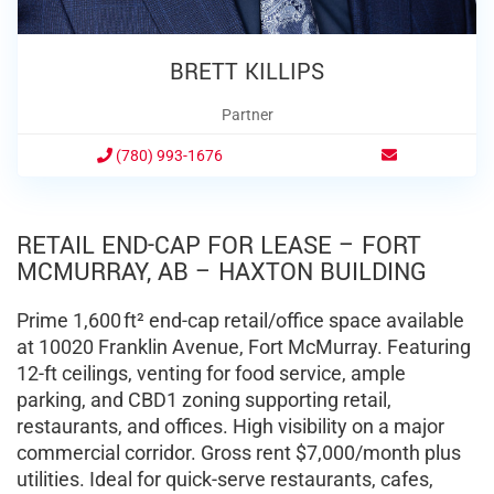
BRETT KILLIPS
Partner
(780) 993-1676
RETAIL END-CAP FOR LEASE – FORT
MCMURRAY, AB – HAXTON BUILDING
Prime 1,600 ft² end-cap retail/office space available
at 10020 Franklin Avenue, Fort McMurray. Featuring
12-ft ceilings, venting for food service, ample
parking, and CBD1 zoning supporting retail,
restaurants, and offices. High visibility on a major
commercial corridor. Gross rent $7,000/month plus
utilities. Ideal for quick-serve restaurants, cafes,