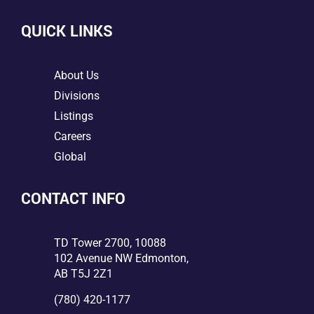
QUICK LINKS
5
About Us
5
Divisions
5
Listings
5
Careers
5
Global
CONTACT INFO

TD Tower 2700, 10088
102 Avenue NW Edmonton,
AB T5J 2Z1

(780) 420-1177