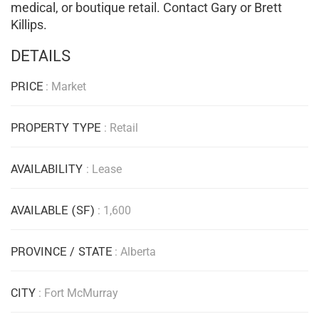
medical, or boutique retail. Contact Gary or Brett
Killips.
DETAILS
PRICE
: Market
PROPERTY TYPE
: Retail
AVAILABILITY
: Lease
AVAILABLE (SF)
: 1,600
PROVINCE / STATE
: Alberta
CITY
: Fort McMurray