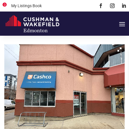
0
My Listings Book