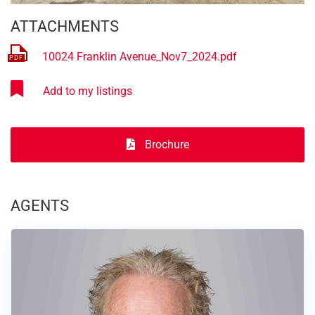
ATTACHMENTS
10024 Franklin Avenue_Nov7_2024.pdf
Brochure
AGENTS