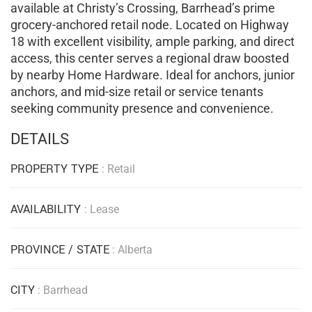
available at Christy’s Crossing, Barrhead’s prime
grocery-anchored retail node. Located on Highway
18 with excellent visibility, ample parking, and direct
access, this center serves a regional draw boosted
by nearby Home Hardware. Ideal for anchors, junior
anchors, and mid-size retail or service tenants
seeking community presence and convenience.
DETAILS
PROPERTY TYPE
: Retail
AVAILABILITY
: Lease
PROVINCE / STATE
: Alberta
CITY
: Barrhead