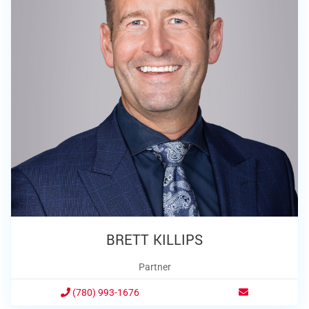
BRETT KILLIPS
Partner
(780) 993-1676