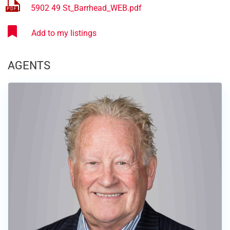
5902 49 St_Barrhead_WEB.pdf
AGENTS