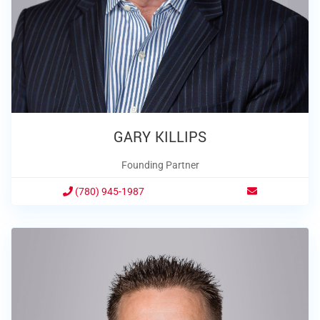
GARY KILLIPS
Founding Partner
(780) 945-1987