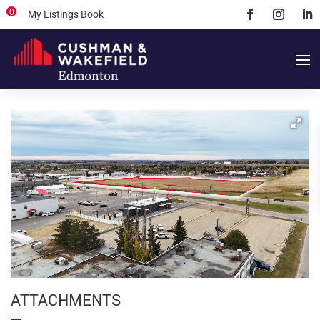
0
My Listings Book
ATTACHMENTS