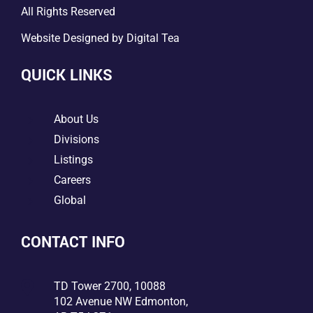
All Rights Reserved
Website Designed by
Digital Tea
QUICK LINKS
5
About Us
5
Divisions
5
Listings
5
Careers
5
Global
CONTACT INFO

TD Tower 2700, 10088
102 Avenue NW Edmonton,