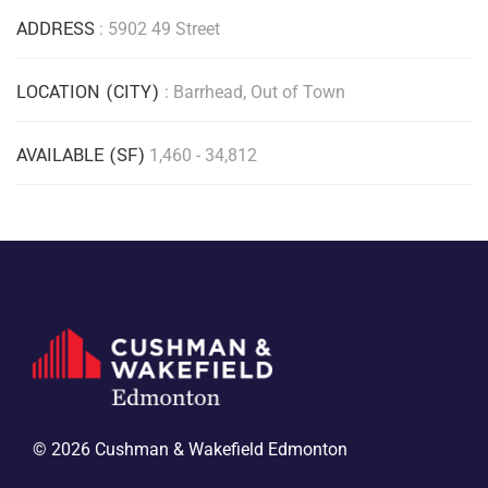
ADDRESS
: 5902 49 Street
LOCATION (CITY)
: Barrhead, Out of Town
AVAILABLE (SF)
1,460 - 34,812
© 2026 Cushman & Wakefield Edmonton