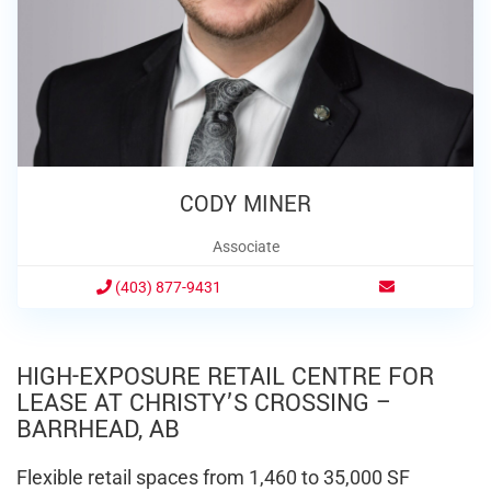
CODY MINER
Associate
(403) 877-9431
HIGH-EXPOSURE RETAIL CENTRE FOR
LEASE AT CHRISTY’S CROSSING –
BARRHEAD, AB
Flexible retail spaces from 1,460 to 35,000 SF