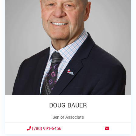
DOUG BAUER
Senior Associate
(780) 991-6456