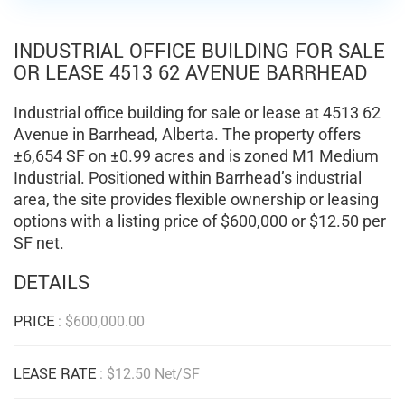
INDUSTRIAL OFFICE BUILDING FOR SALE
OR LEASE 4513 62 AVENUE BARRHEAD
Industrial office building for sale or lease at 4513 62
Avenue in Barrhead, Alberta. The property offers
±6,654 SF on ±0.99 acres and is zoned M1 Medium
Industrial. Positioned within Barrhead’s industrial
area, the site provides flexible ownership or leasing
options with a listing price of $600,000 or $12.50 per
SF net.
DETAILS
PRICE
:
$
600,000.00
LEASE RATE
: $12.50 Net/SF