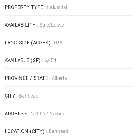
PROPERTY TYPE
: Industrial
AVAILABILITY
: Sale/Lease
LAND SIZE (ACRES)
: 0.99
AVAILABLE (SF)
: 6,654
PROVINCE / STATE
: Alberta
CITY
: Barrhead
ADDRESS
: 4513 62 Avenue
LOCATION (CITY)
: Barrhead