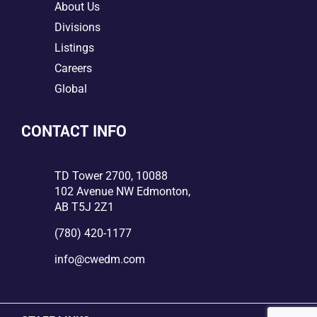
5
About Us
5
Divisions
5
Listings
5
Careers
5
Global
CONTACT INFO

TD Tower 2700, 10088
102 Avenue NW Edmonton,
AB T5J 2Z1

(780) 420-1177

info@cwedm.com