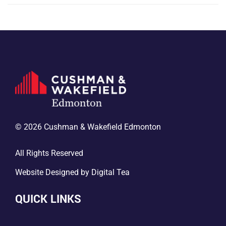
© 2026 Cushman & Wakefield Edmonton
All Rights Reserved
Website Designed by
Digital Tea
QUICK LINKS