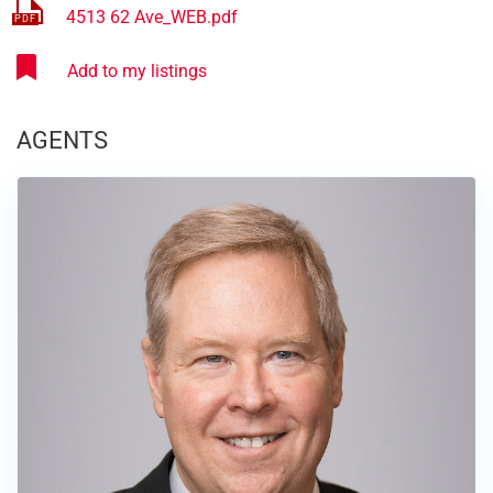
4513 62 Ave_WEB.pdf
AGENTS