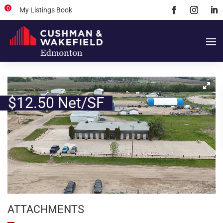
0
My Listings Book
$12.50 Net/SF
ATTACHMENTS