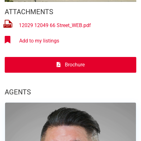
ATTACHMENTS
12029 12049 66 Street_WEB.pdf
Brochure
AGENTS