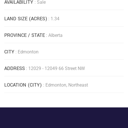
AVAILABILITY
: Sale
LAND SIZE (ACRES)
: 1.34
PROVINCE / STATE
: Alberta
CITY
: Edmonton
ADDRESS
: 12029 - 12049 66 Street NW
LOCATION (CITY)
: Edmonton, Northeast