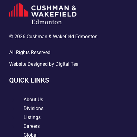
© 2026 Cushman & Wakefield Edmonton
All Rights Reserved
Website Designed by
Digital Tea
QUICK LINKS
5
About Us
5
Divisions
5
Listings
5
Careers
5
Global