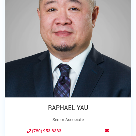
RAPHAEL YAU
Senior Associate
(780) 953-8383