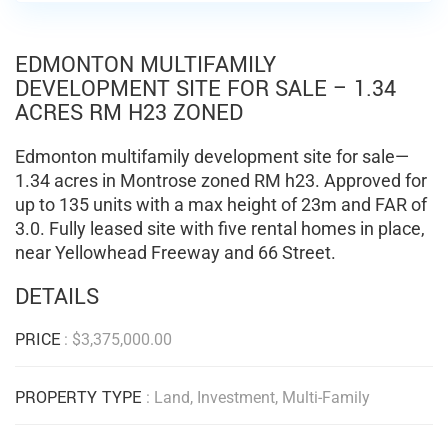
EDMONTON MULTIFAMILY
DEVELOPMENT SITE FOR SALE – 1.34
ACRES RM H23 ZONED
Edmonton multifamily development site for sale—
1.34 acres in Montrose zoned RM h23. Approved for
up to 135 units with a max height of 23m and FAR of
3.0. Fully leased site with five rental homes in place,
near Yellowhead Freeway and 66 Street.
DETAILS
PRICE
:
$
3,375,000.00
PROPERTY TYPE
: Land, Investment, Multi-Family