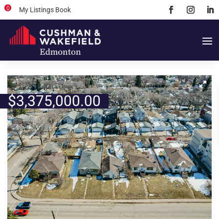
0
My Listings Book
$
3,375,000.00