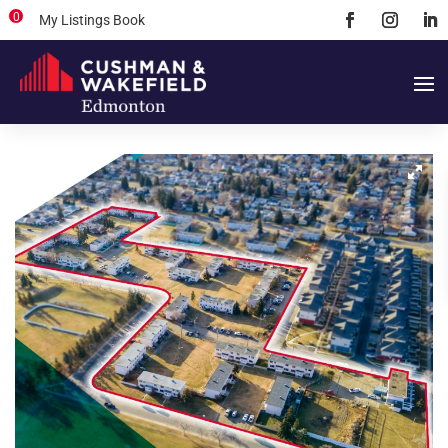
0
My Listings Book