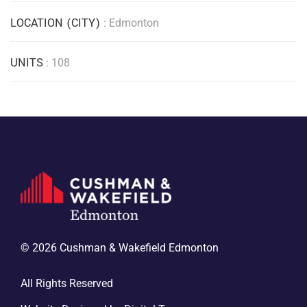
LOCATION (CITY)
: Edmonton
UNITS
: 108
© 2026 Cushman & Wakefield Edmonton
All Rights Reserved