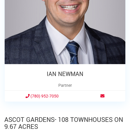
IAN NEWMAN
Partner
(780) 952-7050
ASCOT GARDENS- 108 TOWNHOUSES ON
9.67 ACRES