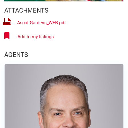
ATTACHMENTS
Ascot Gardens_WEB.pdf
AGENTS