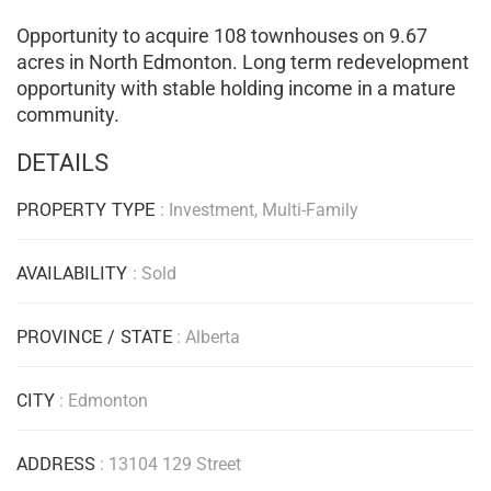
Opportunity to acquire 108 townhouses on 9.67
acres in North Edmonton. Long term redevelopment
opportunity with stable holding income in a mature
community.
DETAILS
PROPERTY TYPE
: Investment, Multi-Family
AVAILABILITY
: Sold
PROVINCE / STATE
: Alberta
CITY
: Edmonton
ADDRESS
: 13104 129 Street