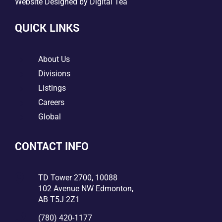
Website Designed by
Digital Tea
QUICK LINKS
5
About Us
5
Divisions
5
Listings
5
Careers
5
Global
CONTACT INFO

TD Tower 2700, 10088
102 Avenue NW Edmonton,
AB T5J 2Z1

(780) 420-1177