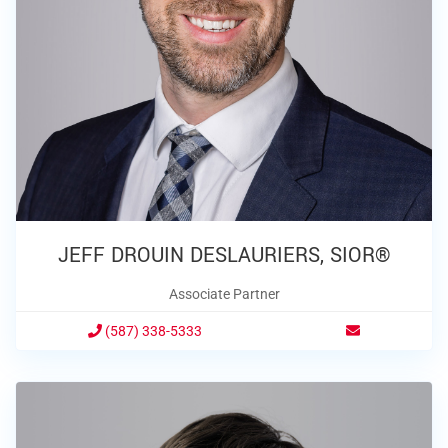
JEFF DROUIN DESLAURIERS, SIOR®
Associate Partner
(587) 338-5333