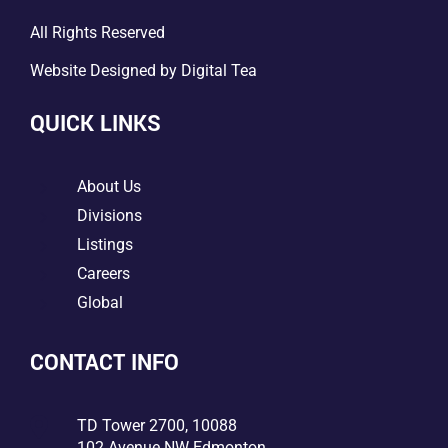
All Rights Reserved
Website Designed by
Digital Tea
QUICK LINKS
5
About Us
5
Divisions
5
Listings
5
Careers
5
Global
CONTACT INFO

TD Tower 2700, 10088
102 Avenue NW Edmonton,