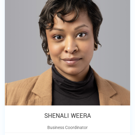
SHENALI WEERA
Business Coordinator