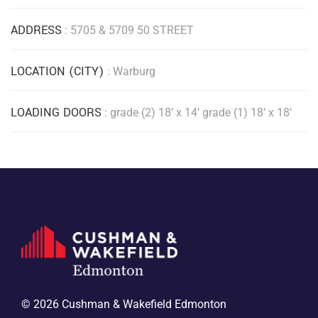
ADDRESS
: 5705 & 5709 50 STREET
LOCATION (CITY)
: Warburg
LOADING DOORS
: grade (2) 18’ x 14’ grade (1) 18’ x 18’
© 2026 Cushman & Wakefield Edmonton