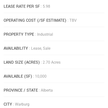
LEASE RATE PER SF
: 5.98
OPERATING COST (/SF ESTIMATE)
: TBV
PROPERTY TYPE
: Industrial
AVAILABILITY
: Lease, Sale
LAND SIZE (ACRES)
: 2.70 Acres
AVAILABLE (SF)
: 10,000
PROVINCE / STATE
: Alberta
CITY
: Warburg