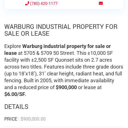
(780) 420-1177
WARBURG INDUSTRIAL PROPERTY FOR
SALE OR LEASE
Explore
Warburg industrial property for sale or
lease
at 5705 & 5709 50 Street. This ±10,000 SF
facility with ±2,500 SF Quonset sits on 2.7 acres
across two titles. Features include three grade doors
(up to 18’x18’), 31’ clear height, radiant heat, and full
fencing. Built in 2005, with immediate availability
and a reduced price of
$900,000
or lease at
$6.00/SF.
DETAILS
PRICE
:
$
900,000.00