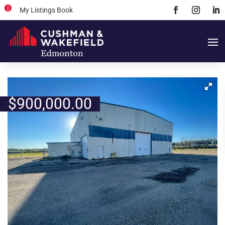
0
My Listings Book
$
900,000.00