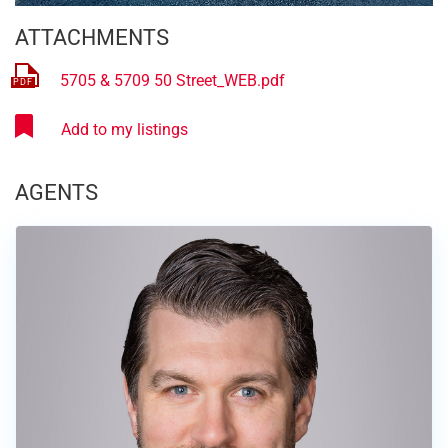
ATTACHMENTS
5705 & 5709 50 Street_WEB.pdf
AGENTS