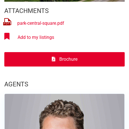
ATTACHMENTS
park-central-square.pdf
Brochure
AGENTS