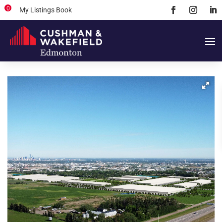
0
My Listings Book