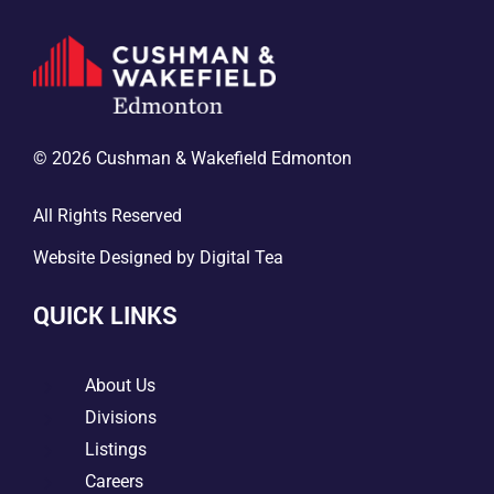
© 2026 Cushman & Wakefield Edmonton
All Rights Reserved
Website Designed by
Digital Tea
QUICK LINKS
5
About Us
5
Divisions
5
Listings
5
Careers