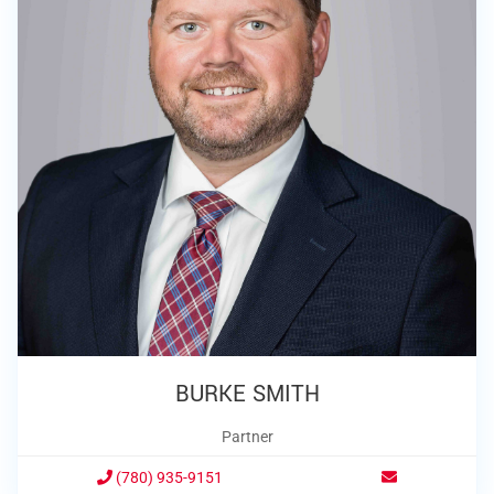
BURKE SMITH
Partner
(780) 935-9151