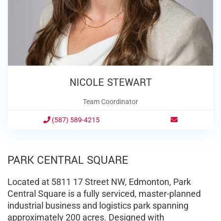
NICOLE STEWART
Team Coordinator
(587) 589-4215
PARK CENTRAL SQUARE
Located at 5811 17 Street NW, Edmonton, Park
Central Square is a fully serviced, master-planned
industrial business and logistics park spanning
approximately 200 acres.
Designed with