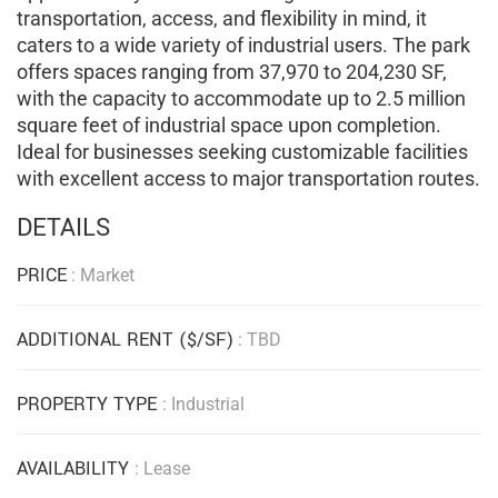
transportation, access, and flexibility in mind, it
caters to a wide variety of industrial users.
The park
offers spaces ranging from 37,970 to 204,230 SF,
with the capacity to accommodate up to 2.5 million
square feet of industrial space upon completion.
Ideal for businesses seeking customizable facilities
with excellent access to major transportation routes.
DETAILS
PRICE
: Market
ADDITIONAL RENT ($/SF)
: TBD
PROPERTY TYPE
: Industrial
AVAILABILITY
: Lease