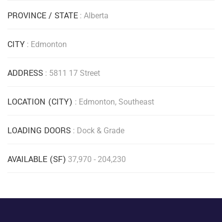
PROVINCE / STATE
: Alberta
CITY
: Edmonton
ADDRESS
: 5811 17 Street
LOCATION (CITY)
: Edmonton, Southeast
LOADING DOORS
: Dock & Grade
AVAILABLE (SF)
37,970 - 204,230