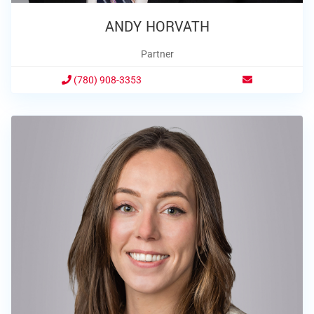
ANDY HORVATH
Partner
(780) 908-3353