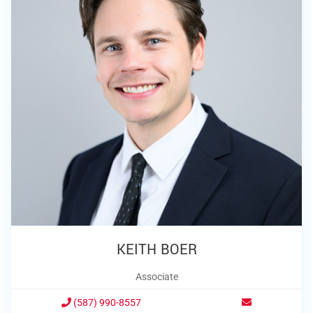
KEITH BOER
Associate
(587) 990-8557