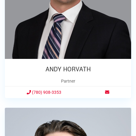
ANDY HORVATH
Partner
(780) 908-3353