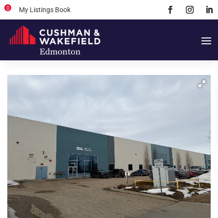
0
My Listings Book