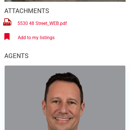
ATTACHMENTS
5530 48 Street_WEB.pdf
AGENTS