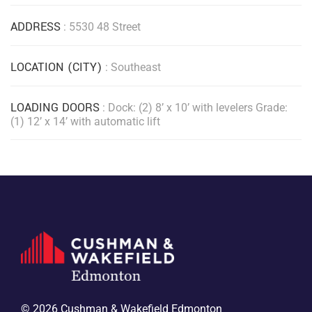
ADDRESS
: 5530 48 Street
LOCATION (CITY)
: Southeast
LOADING DOORS
: Dock: (2) 8’ x 10’ with levelers Grade:
(1) 12’ x 14’ with automatic lift
© 2026 Cushman & Wakefield Edmonton