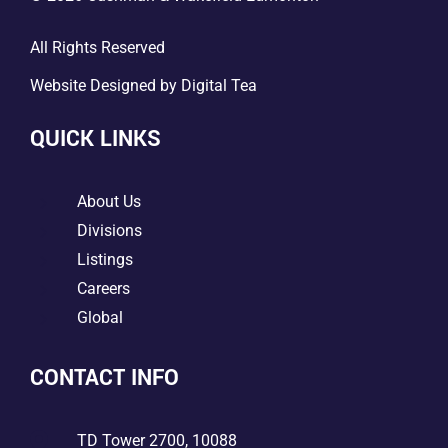
All Rights Reserved
Website Designed by
Digital Tea
QUICK LINKS
5
About Us
5
Divisions
5
Listings
5
Careers
5
Global
CONTACT INFO

TD Tower 2700, 10088