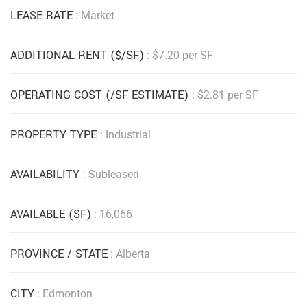
LEASE RATE
: Market
ADDITIONAL RENT ($/SF)
: $7.20 per SF
OPERATING COST (/SF ESTIMATE)
: $2.81 per SF
PROPERTY TYPE
: Industrial
AVAILABILITY
: Subleased
AVAILABLE (SF)
: 16,066
PROVINCE / STATE
: Alberta
CITY
: Edmonton