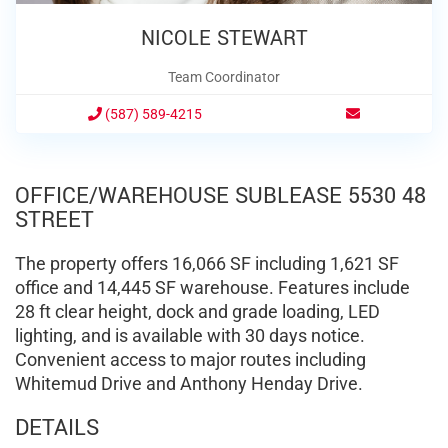
NICOLE STEWART
Team Coordinator
(587) 589-4215
OFFICE/WAREHOUSE SUBLEASE 5530 48
STREET
The property offers 16,066 SF including 1,621 SF
office and 14,445 SF warehouse. Features include
28 ft clear height, dock and grade loading, LED
lighting, and is available with 30 days notice.
Convenient access to major routes including
Whitemud Drive and Anthony Henday Drive.
DETAILS