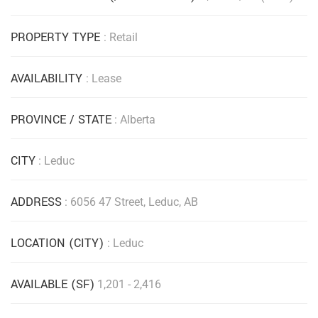
PROPERTY TYPE
: Retail
AVAILABILITY
: Lease
PROVINCE / STATE
: Alberta
CITY
: Leduc
ADDRESS
: 6056 47 Street, Leduc, AB
LOCATION (CITY)
: Leduc
AVAILABLE (SF)
1,201 - 2,416