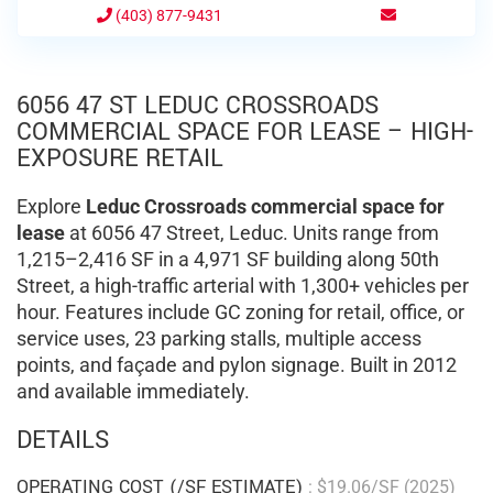
(403) 877-9431
6056 47 ST LEDUC CROSSROADS
COMMERCIAL SPACE FOR LEASE – HIGH-
EXPOSURE RETAIL
Explore
Leduc Crossroads commercial space for
lease
at 6056 47 Street, Leduc. Units range from
1,215–2,416 SF in a 4,971 SF building along 50th
Street, a high-traffic arterial with 1,300+ vehicles per
hour. Features include GC zoning for retail, office, or
service uses, 23 parking stalls, multiple access
points, and façade and pylon signage. Built in 2012
and available immediately.
DETAILS
OPERATING COST (/SF ESTIMATE)
: $19.06/SF (2025)