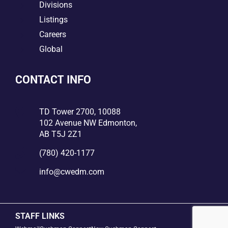
5
Divisions
5
Listings
5
Careers
5
Global
CONTACT INFO

TD Tower 2700, 10088
102 Avenue NW Edmonton,
AB T5J 2Z1

(780) 420-1177

info@cwedm.com
STAFF LINKS