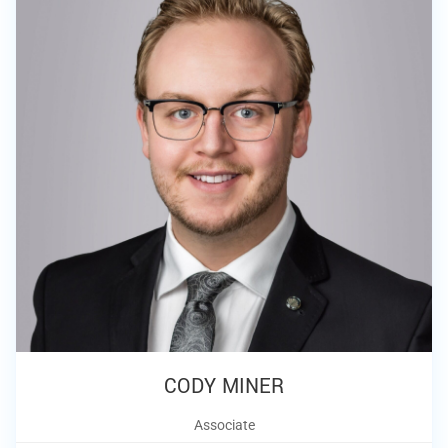
CODY MINER
Associate