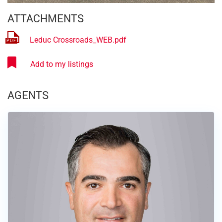
ATTACHMENTS
Leduc Crossroads_WEB.pdf
AGENTS