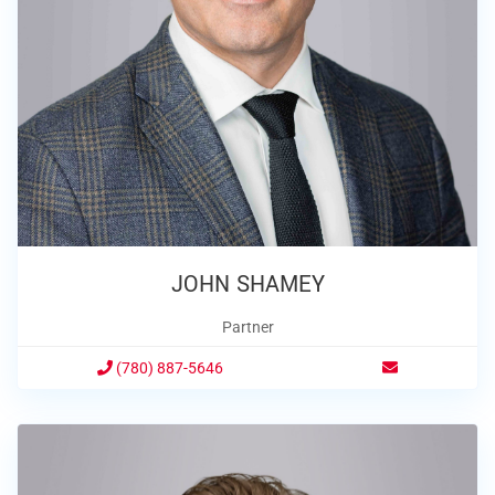
JOHN SHAMEY
Partner
(780) 887-5646