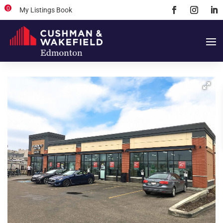
0
My Listings Book