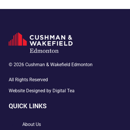
© 2026 Cushman & Wakefield Edmonton
All Rights Reserved
Website Designed by
Digital Tea
QUICK LINKS
5
About Us