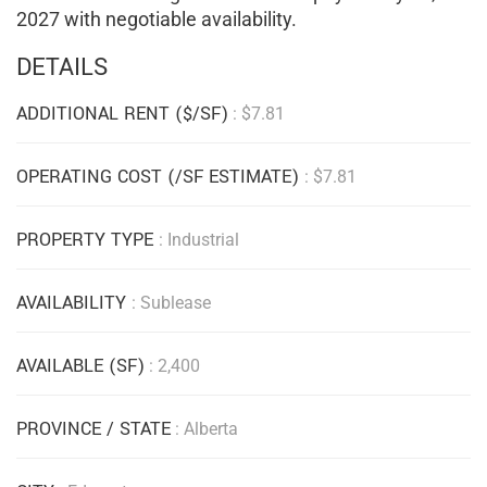
2027 with negotiable availability.
DETAILS
ADDITIONAL RENT ($/SF)
: $7.81
OPERATING COST (/SF ESTIMATE)
: $7.81
PROPERTY TYPE
: Industrial
AVAILABILITY
: Sublease
AVAILABLE (SF)
: 2,400
PROVINCE / STATE
: Alberta