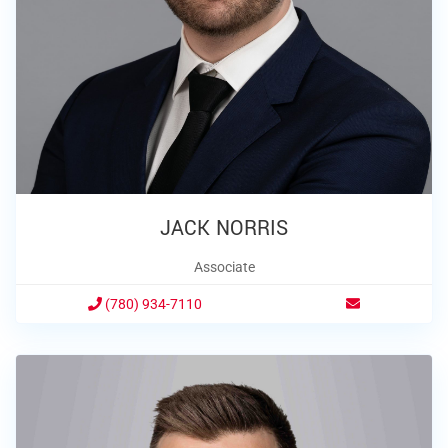
JACK NORRIS
Associate
(780) 934-7110