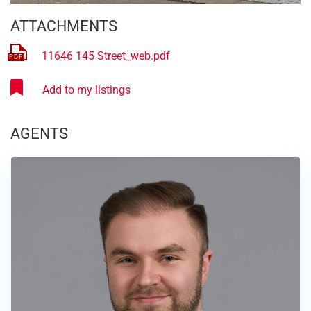
ATTACHMENTS
11646 145 Street_web.pdf
AGENTS