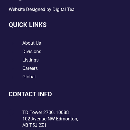
Website Designed by
Digital Tea
QUICK LINKS
5
About Us
5
Divisions
5
Listings
5
Careers
5
Global
CONTACT INFO

TD Tower 2700, 10088
102 Avenue NW Edmonton,
AB T5J 2Z1