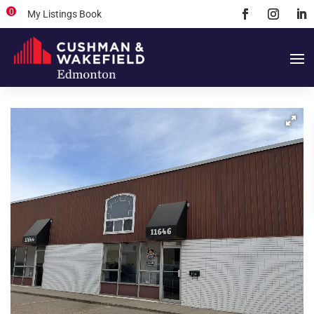
0
My Listings Book