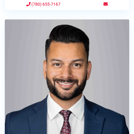
(780) 655-7167