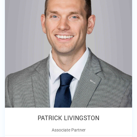
PATRICK LIVINGSTON
Associate Partner