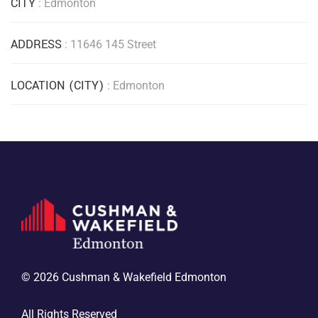
CITY
: Edmonton
ADDRESS
: 11646 145 Street
LOCATION (CITY)
: Edmonton
© 2026 Cushman & Wakefield Edmonton
All Rights Reserved