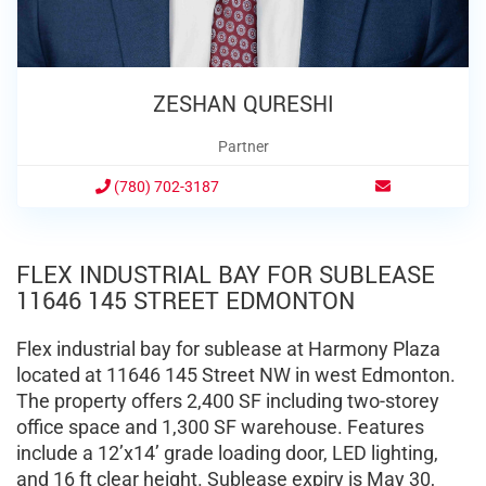
ZESHAN QURESHI
Partner
(780) 702-3187
FLEX INDUSTRIAL BAY FOR SUBLEASE
11646 145 STREET EDMONTON
Flex industrial bay for sublease at Harmony Plaza
located at 11646 145 Street NW in west Edmonton.
The property offers 2,400 SF including two-storey
office space and 1,300 SF warehouse. Features
include a 12’x14’ grade loading door, LED lighting,
and 16 ft clear height. Sublease expiry is May 30,