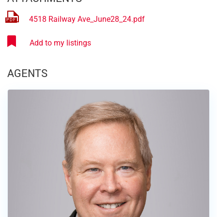
4518 Railway Ave_June28_24.pdf
AGENTS