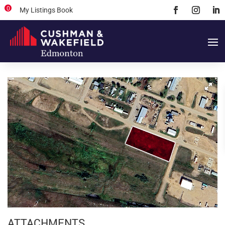
0
My Listings Book
ATTACHMENTS