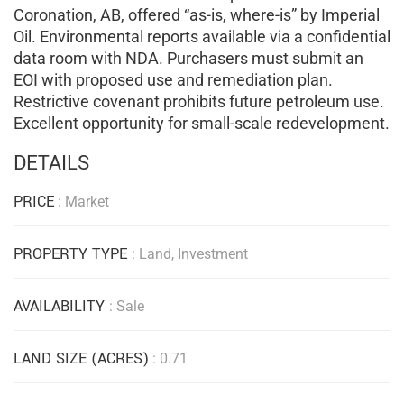
Coronation, AB, offered “as-is, where-is” by Imperial
Oil. Environmental reports available via a confidential
data room with NDA. Purchasers must submit an
EOI with proposed use and remediation plan.
Restrictive covenant prohibits future petroleum use.
Excellent opportunity for small-scale redevelopment.
DETAILS
PRICE
: Market
PROPERTY TYPE
: Land, Investment
AVAILABILITY
: Sale
LAND SIZE (ACRES)
: 0.71