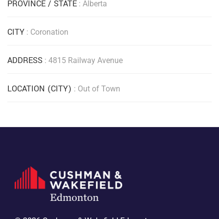
PROVINCE / STATE
: Alberta
CITY
: Coronation
ADDRESS
: 4815 Railway Avenue
LOCATION (CITY)
: Out of Town