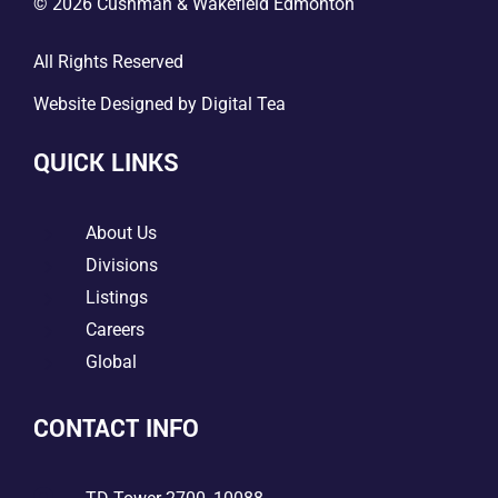
© 2026 Cushman & Wakefield Edmonton
All Rights Reserved
Website Designed by
Digital Tea
QUICK LINKS
5
About Us
5
Divisions
5
Listings
5
Careers
5
Global
CONTACT INFO