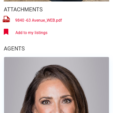
ATTACHMENTS
9840 -63 Avenue_WEB.pdf
AGENTS