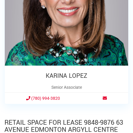
KARINA LOPEZ
Senior Associate
(780) 994-3820
RETAIL SPACE FOR LEASE 9848-9876 63
AVENUE EDMONTON ARGYLL CENTRE