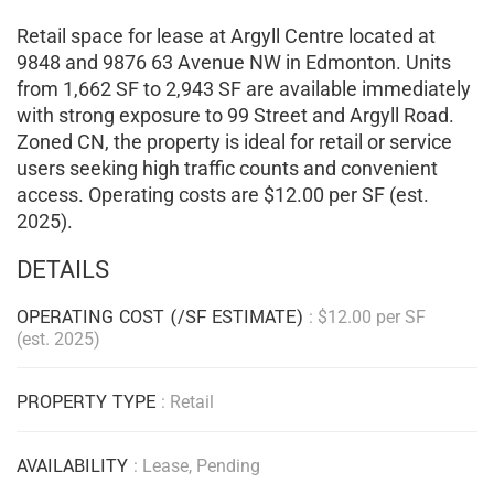
Retail space for lease at Argyll Centre located at
9848 and 9876 63 Avenue NW in Edmonton. Units
from 1,662 SF to 2,943 SF are available immediately
with strong exposure to 99 Street and Argyll Road.
Zoned CN, the property is ideal for retail or service
users seeking high traffic counts and convenient
access. Operating costs are $12.00 per SF (est.
2025).
DETAILS
OPERATING COST (/SF ESTIMATE)
: $12.00 per SF
(est. 2025)
PROPERTY TYPE
: Retail
AVAILABILITY
: Lease, Pending