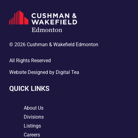
© 2026 Cushman & Wakefield Edmonton
All Rights Reserved
Website Designed by
Digital Tea
QUICK LINKS
5
About Us
5
Divisions
5
Listings
5
Careers