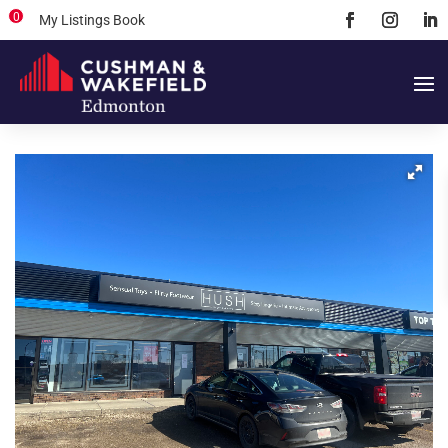
0
My Listings Book