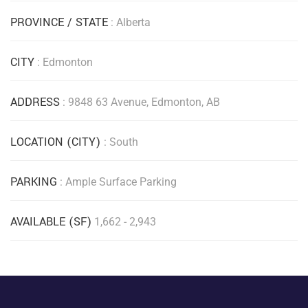
PROVINCE / STATE
: Alberta
CITY
: Edmonton
ADDRESS
: 9848 63 Avenue, Edmonton, AB
LOCATION (CITY)
: South
PARKING
: Ample Surface Parking
AVAILABLE (SF)
1,662 - 2,943