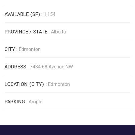
AVAILABLE (SF)
: 1,154
PROVINCE / STATE
: Alberta
CITY
: Edmonton
ADDRESS
: 7434 68 Avenue NW
LOCATION (CITY)
: Edmonton
PARKING
: Ample