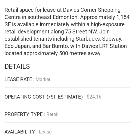
Retail space for lease at Davies Corner Shopping
Centre in southeast Edmonton. Approximately 1,154
SF is available immediately within a high-exposure
retail development along 75 Street NW. Join
established tenants including Starbucks, Subway,
Edo Japan, and Bar Burrito, with Davies LRT Station
located approximately 500 metres away.
DETAILS
LEASE RATE
: Market
OPERATING COST (/SF ESTIMATE)
: $24.16
PROPERTY TYPE
: Retail
AVAILABILITY
: Lease