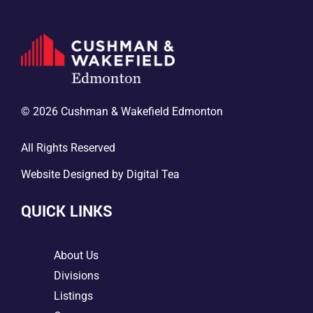
© 2026 Cushman & Wakefield Edmonton
All Rights Reserved
Website Designed by
Digital Tea
QUICK LINKS
5
About Us
5
Divisions
5
Listings