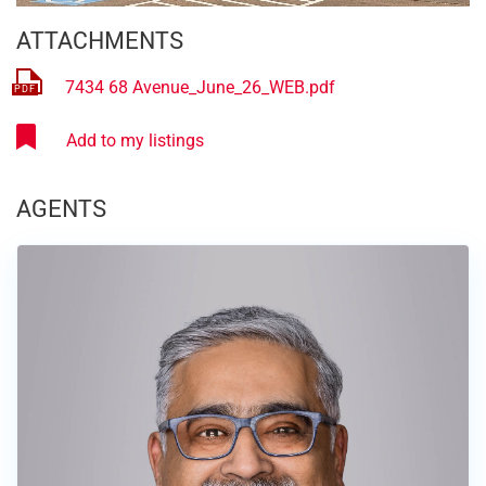
ATTACHMENTS
7434 68 Avenue_June_26_WEB.pdf
AGENTS