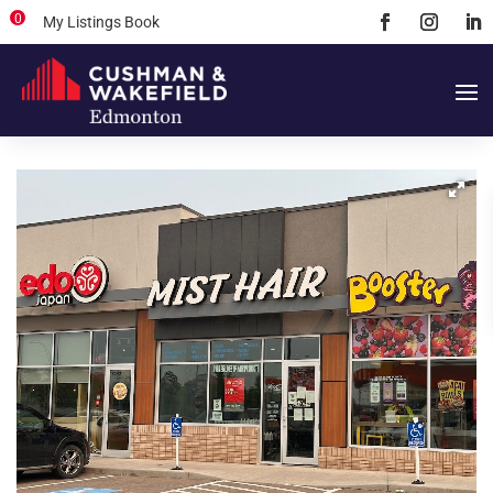
0
My Listings Book