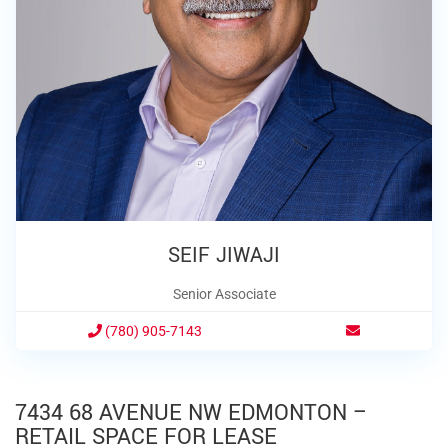
SEIF JIWAJI
Senior Associate
(780) 905-7143
7434 68 AVENUE NW EDMONTON –
RETAIL SPACE FOR LEASE