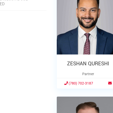
DED
ZESHAN QURESHI
Partner
(780) 702-3187