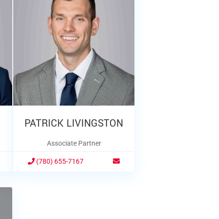
PATRICK LIVINGSTON
Associate Partner
(780) 655-7167