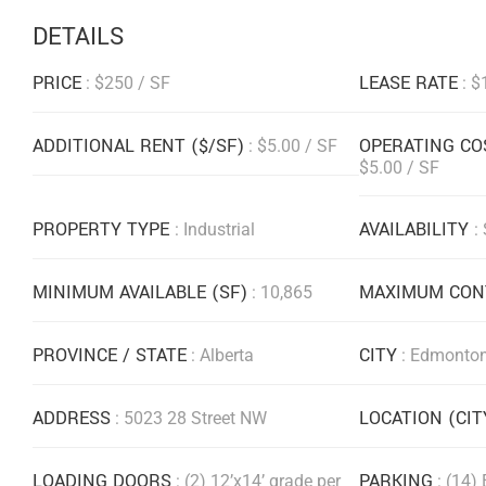
DETAILS
PRICE
LEASE RATE
: $250 / SF
: $
ADDITIONAL RENT ($/SF)
OPERATING CO
: $5.00 / SF
$5.00 / SF
PROPERTY TYPE
AVAILABILITY
: Industrial
:
MINIMUM AVAILABLE (SF)
MAXIMUM CONT
: 10,865
PROVINCE / STATE
CITY
: Alberta
: Edmonto
ADDRESS
LOCATION (CI
: 5023 28 Street NW
LOADING DOORS
PARKING
: (2) 12’x14’ grade per
: (14)