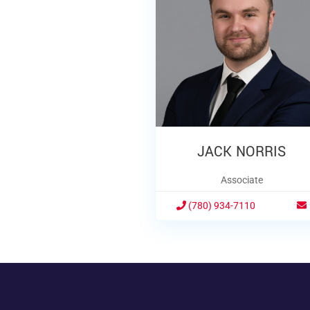
JACK NORRIS
Associate
(780) 934-7110