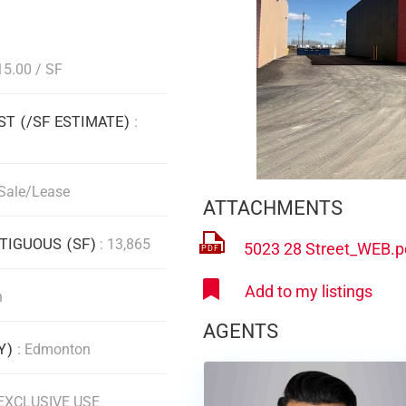
15.00 / SF
ST (/SF ESTIMATE)
:
 Sale/Lease
ATTACHMENTS
IGUOUS (SF)
: 13,865
5023 28 Street_WEB.p
n
AGENTS
TY)
: Edmonton
 EXCLUSIVE USE