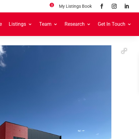
0
My Listings Book
e
Listings
Team
Research
Get In Touch