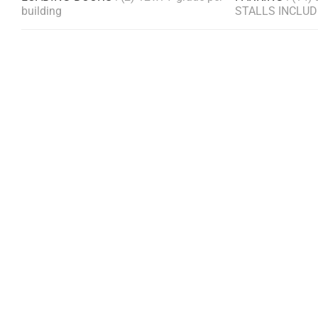
building
STALLS INCLU