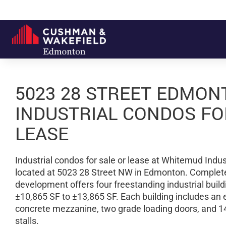
5023 28 STREET EDMON
INDUSTRIAL CONDOS FO
LEASE
Industrial condos for sale or lease at Whitemud Indust
located at 5023 28 Street NW in Edmonton. Complete
development offers four freestanding industrial buil
±10,865 SF to ±13,865 SF. Each building includes an 
concrete mezzanine, two grade loading doors, and 1
stalls.