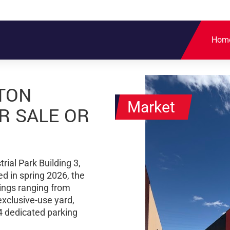
Hom
TON
Market
R SALE OR
rial Park Building 3,
d in spring 2026, the
dings ranging from
exclusive-use yard,
4 dedicated parking