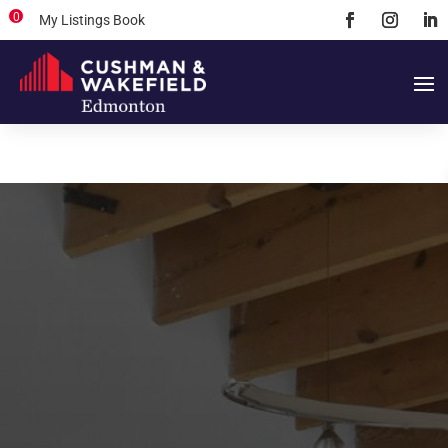
0
My Listings Book