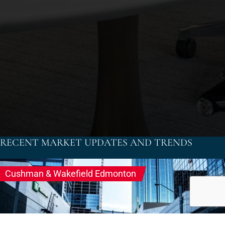
RECENT MARKET UPDATES AND TRENDS
dtadmin
Cushman & Wakefield Edmonton